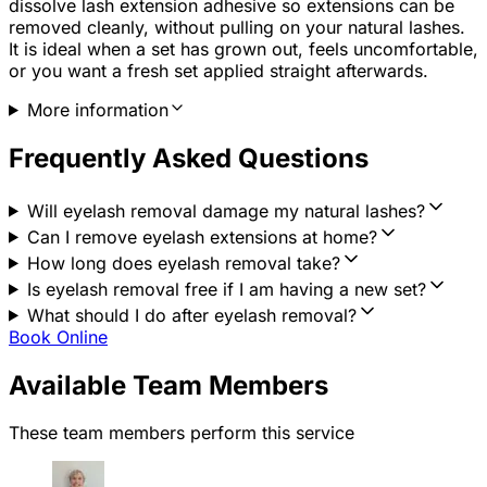
dissolve lash extension adhesive so extensions can be
removed cleanly, without pulling on your natural lashes.
It is ideal when a set has grown out, feels uncomfortable,
or you want a fresh set applied straight afterwards.
More information
Frequently Asked Questions
Will eyelash removal damage my natural lashes?
Can I remove eyelash extensions at home?
How long does eyelash removal take?
Is eyelash removal free if I am having a new set?
What should I do after eyelash removal?
Book Online
Available Team Members
These team members perform this service