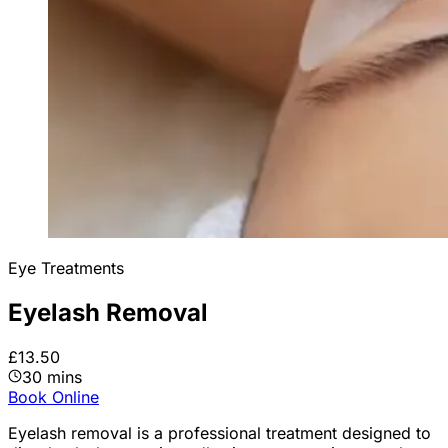
Eye Treatments
Eyelash Removal
£13.50
30 mins
Book Online
Eyelash removal is a professional treatment designed to