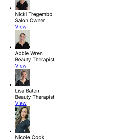
Nicki Tregembo
Salon Owner
View
Abbie Wren
Beauty Therapist
View
Lisa Baten
Beauty Therapist
View
Nicole Cook