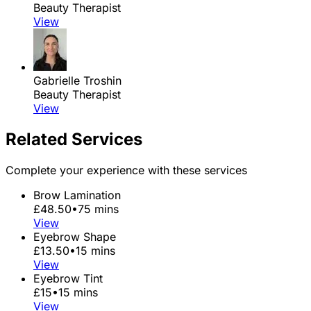
Beauty Therapist
View
Gabrielle Troshin
Beauty Therapist
View
Related Services
Complete your experience with these services
Brow Lamination
£48.50
•
75 mins
View
Eyebrow Shape
£13.50
•
15 mins
View
Eyebrow Tint
£15
•
15 mins
View