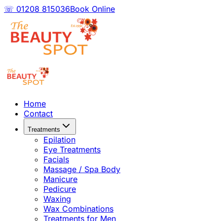
☏ 01208 815036
Book Online
Home
Contact
Treatments
Epilation
Eye Treatments
Facials
Massage / Spa Body
Manicure
Pedicure
Waxing
Wax Combinations
Treatments for Men