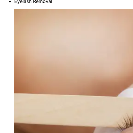
Eyelash Removal