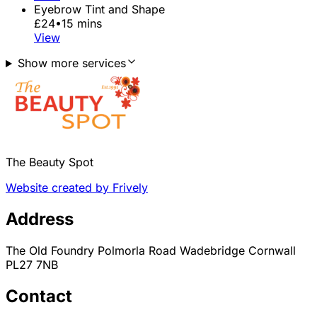
Eyebrow Tint and Shape
£24
•
15 mins
View
Show more services
The Beauty Spot
Website created by Frively
Address
The Old Foundry Polmorla Road Wadebridge Cornwall
PL27 7NB
Contact