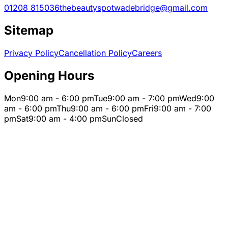
01208 815036
thebeautyspotwadebridge@gmail.com
Sitemap
Privacy Policy
Cancellation Policy
Careers
Opening Hours
Mon
9:00 am - 6:00 pm
Tue
9:00 am - 7:00 pm
Wed
9:00
am - 6:00 pm
Thu
9:00 am - 6:00 pm
Fri
9:00 am - 7:00
pm
Sat
9:00 am - 4:00 pm
Sun
Closed