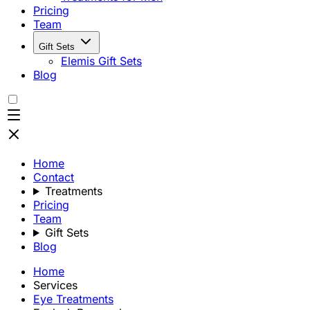
Pricing
Team
Gift Sets
Elemis Gift Sets
Blog
Home
Contact
Treatments
Pricing
Team
Gift Sets
Blog
Home
Services
Eye Treatments