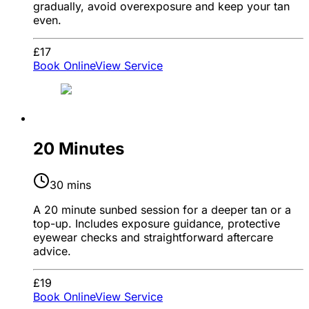
gradually, avoid overexposure and keep your tan
even.
£17
Book Online
View Service
20 Minutes
30 mins
A 20 minute sunbed session for a deeper tan or a
top-up. Includes exposure guidance, protective
eyewear checks and straightforward aftercare
advice.
£19
Book Online
View Service