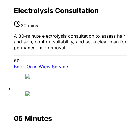
Electrolysis Consultation
30 mins
A 30-minute electrolysis consultation to assess hair
and skin, confirm suitability, and set a clear plan for
permanent hair removal.
£0
Book Online
View Service
05 Minutes