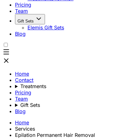
Pricing
Team
Gift Sets
Elemis Gift Sets
Blog
Home
Contact
Treatments
Pricing
Team
Gift Sets
Blog
Home
Services
Epilation Permanent Hair Removal