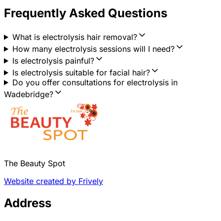
Frequently Asked Questions
What is electrolysis hair removal?
How many electrolysis sessions will I need?
Is electrolysis painful?
Is electrolysis suitable for facial hair?
Do you offer consultations for electrolysis in
Wadebridge?
The Beauty Spot
Website created by Frively
Address