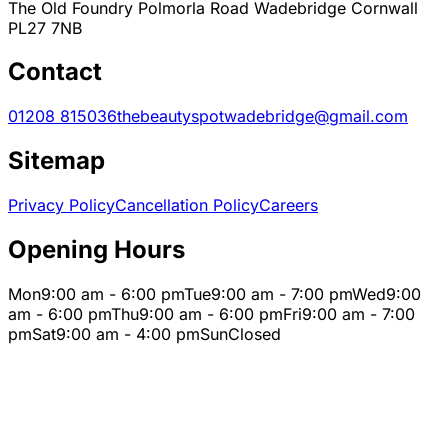
The Old Foundry Polmorla Road Wadebridge Cornwall
PL27 7NB
Contact
01208 815036
thebeautyspotwadebridge@gmail.com
Sitemap
Privacy Policy
Cancellation Policy
Careers
Opening Hours
Mon
9:00 am - 6:00 pm
Tue
9:00 am - 7:00 pm
Wed
9:00
am - 6:00 pm
Thu
9:00 am - 6:00 pm
Fri
9:00 am - 7:00
pm
Sat
9:00 am - 4:00 pm
Sun
Closed