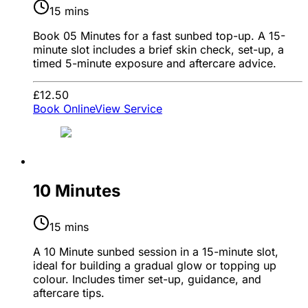
15 mins
Book 05 Minutes for a fast sunbed top-up. A 15-
minute slot includes a brief skin check, set-up, a
timed 5-minute exposure and aftercare advice.
£12.50
Book Online
View Service
10 Minutes
15 mins
A 10 Minute sunbed session in a 15-minute slot,
ideal for building a gradual glow or topping up
colour. Includes timer set-up, guidance, and
aftercare tips.