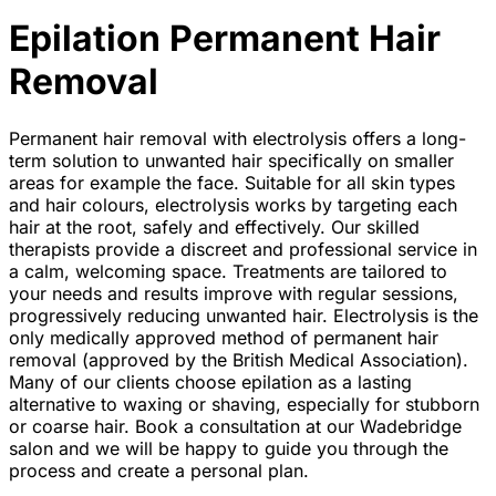
Epilation Permanent Hair
Removal
Permanent hair removal with electrolysis offers a long-
term solution to unwanted hair specifically on smaller
areas for example the face. Suitable for all skin types
and hair colours, electrolysis works by targeting each
hair at the root, safely and effectively. Our skilled
therapists provide a discreet and professional service in
a calm, welcoming space. Treatments are tailored to
your needs and results improve with regular sessions,
progressively reducing unwanted hair. Electrolysis is the
only medically approved method of permanent hair
removal (approved by the British Medical Association).
Many of our clients choose epilation as a lasting
alternative to waxing or shaving, especially for stubborn
or coarse hair. Book a consultation at our Wadebridge
salon and we will be happy to guide you through the
process and create a personal plan.