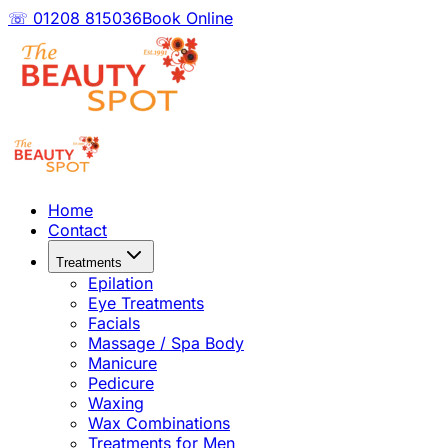
☏ 01208 815036
Book Online
Home
Contact
Treatments
Epilation
Eye Treatments
Facials
Massage / Spa Body
Manicure
Pedicure
Waxing
Wax Combinations
Treatments for Men