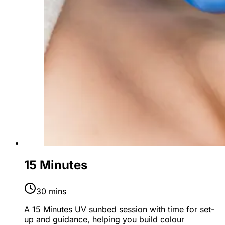
15 Minutes
30 mins
A 15 Minutes UV sunbed session with time for set-
up and guidance, helping you build colour