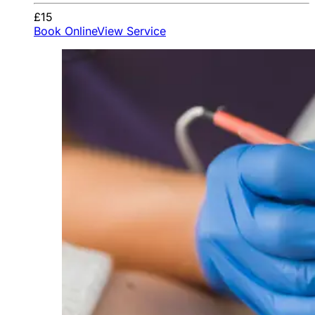
£15
Book Online
View Service