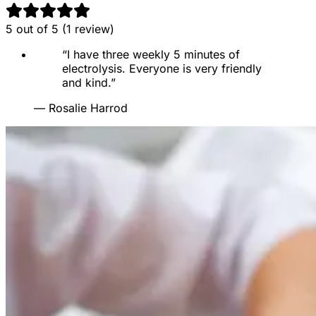
5
out of 5 (
1
review
)
“
I have three weekly 5 minutes of
electrolysis. Everyone is very friendly
and kind.
”
—
Rosalie Harrod