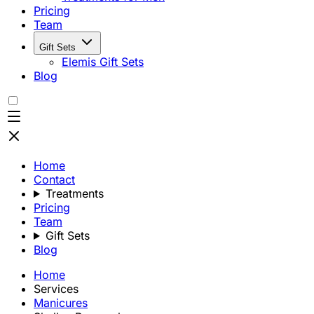
Pricing
Team
Gift Sets
Elemis Gift Sets
Blog
Home
Contact
Treatments
Pricing
Team
Gift Sets
Blog
Home
Services
Manicures