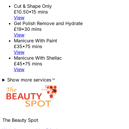
Cut & Shape Only
£10.50
•
15 mins
View
Gel Polish Remove and Hydrate
£19
•
30 mins
View
Manicure With Paint
£35
•
75 mins
View
Manicure With Shellac
£45
•
75 mins
View
Show more services
The Beauty Spot