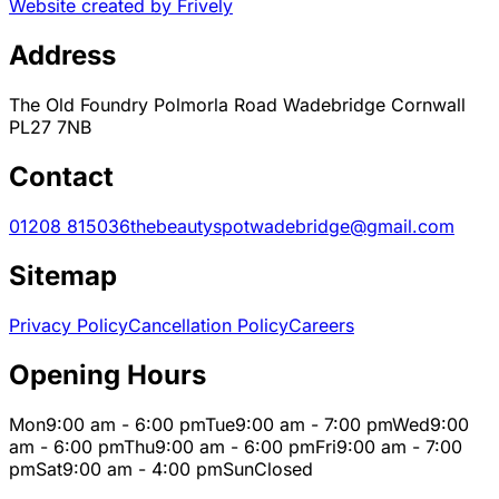
Website created by Frively
Address
The Old Foundry Polmorla Road Wadebridge Cornwall
PL27 7NB
Contact
01208 815036
thebeautyspotwadebridge@gmail.com
Sitemap
Privacy Policy
Cancellation Policy
Careers
Opening Hours
Mon
9:00 am - 6:00 pm
Tue
9:00 am - 7:00 pm
Wed
9:00
am - 6:00 pm
Thu
9:00 am - 6:00 pm
Fri
9:00 am - 7:00
pm
Sat
9:00 am - 4:00 pm
Sun
Closed