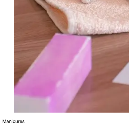
Manicures