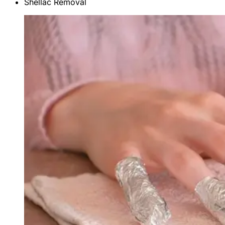
Shellac Removal