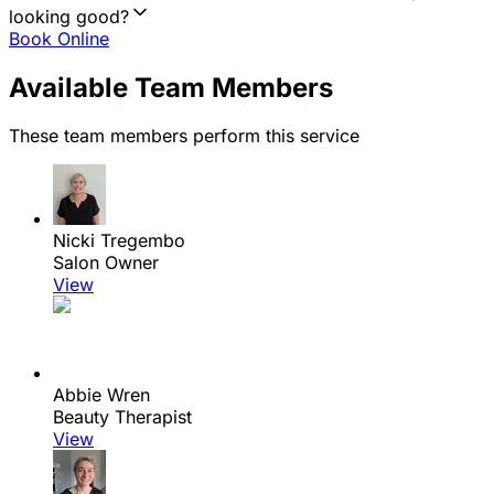
looking good?
Book Online
Available Team Members
These team members perform this service
Nicki Tregembo
Salon Owner
View
Abbie Wren
Beauty Therapist
View