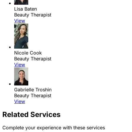
Lisa Baten
Beauty Therapist
View
Nicole Cook
Beauty Therapist
View
Gabrielle Troshin
Beauty Therapist
View
Related Services
Complete your experience with these services