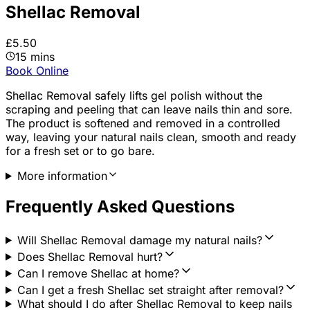
Shellac Removal
£5.50
15 mins
Book Online
Shellac Removal safely lifts gel polish without the
scraping and peeling that can leave nails thin and sore.
The product is softened and removed in a controlled
way, leaving your natural nails clean, smooth and ready
for a fresh set or to go bare.
More information
Frequently Asked Questions
Will Shellac Removal damage my natural nails?
Does Shellac Removal hurt?
Can I remove Shellac at home?
Can I get a fresh Shellac set straight after removal?
What should I do after Shellac Removal to keep nails