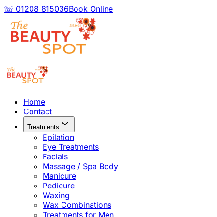
☏ 01208 815036
Book Online
Home
Contact
Treatments
Epilation
Eye Treatments
Facials
Massage / Spa Body
Manicure
Pedicure
Waxing
Wax Combinations
Treatments for Men