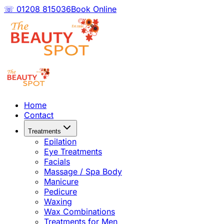
☏ 01208 815036
Book Online
Home
Contact
Treatments
Epilation
Eye Treatments
Facials
Massage / Spa Body
Manicure
Pedicure
Waxing
Wax Combinations
Treatments for Men