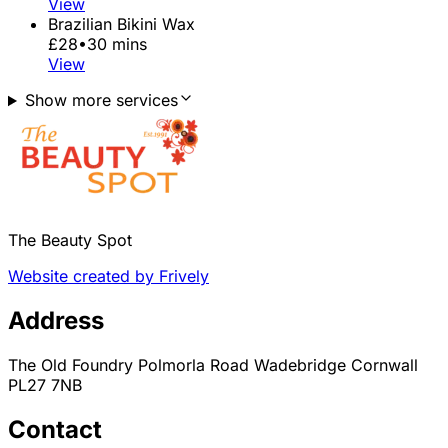
View
Brazilian Bikini Wax
£28
•
30 mins
View
Show more services
The Beauty Spot
Website created by Frively
Address
The Old Foundry Polmorla Road Wadebridge Cornwall
PL27 7NB
Contact