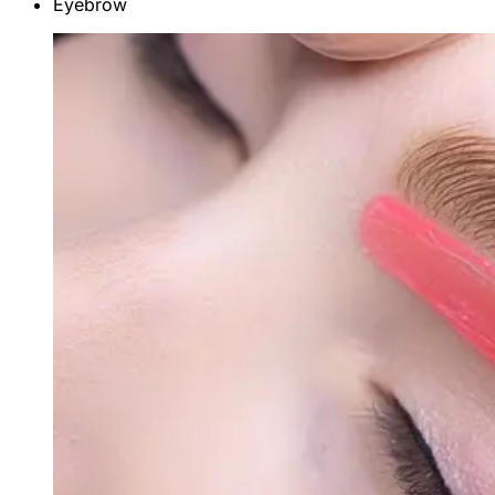
Eyebrow