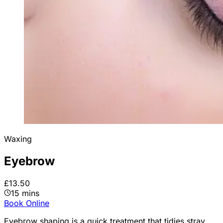
Waxing
Eyebrow
£13.50
15 mins
Book Online
Eyebrow shaping is a quick treatment that tidies stray