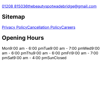
01208 815036
thebeautyspotwadebridge@gmail.com
Sitemap
Privacy Policy
Cancellation Policy
Careers
Opening Hours
Mon
9:00 am - 6:00 pm
Tue
9:00 am - 7:00 pm
Wed
9:00
am - 6:00 pm
Thu
9:00 am - 6:00 pm
Fri
9:00 am - 7:00
pm
Sat
9:00 am - 4:00 pm
Sun
Closed