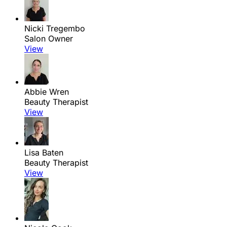
Nicki Tregembo
Salon Owner
View
Abbie Wren
Beauty Therapist
View
Lisa Baten
Beauty Therapist
View