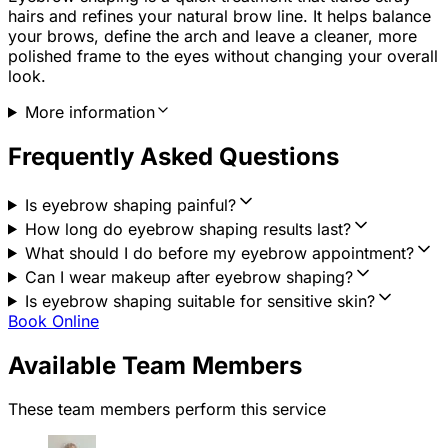
hairs and refines your natural brow line. It helps balance
your brows, define the arch and leave a cleaner, more
polished frame to the eyes without changing your overall
look.
More information
Frequently Asked Questions
Is eyebrow shaping painful?
How long do eyebrow shaping results last?
What should I do before my eyebrow appointment?
Can I wear makeup after eyebrow shaping?
Is eyebrow shaping suitable for sensitive skin?
Book Online
Available Team Members
These team members perform this service