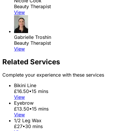
Nicole Cook
Beauty Therapist
View
Gabrielle Troshin
Beauty Therapist
View
Related Services
Complete your experience with these services
Bikini Line
£16.50
•
15 mins
View
Eyebrow
£13.50
•
15 mins
View
1/2 Leg Wax
£27
•
30 mins