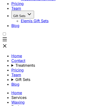
Pricing
Team
Gift Sets
Elemis Gift Sets
Blog
Home
Contact
Treatments
Pricing
Team
Gift Sets
Blog
Home
Services
Waxing